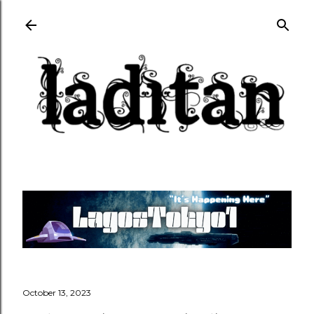
Skip to main content
October 13, 2023