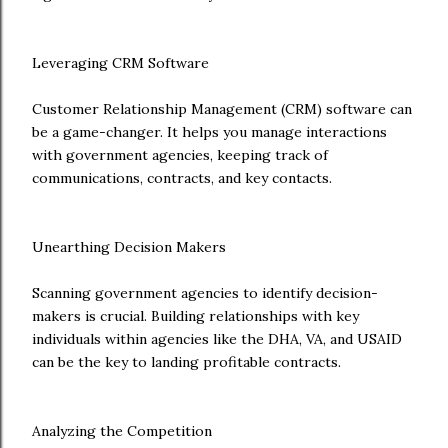
Leveraging CRM Software
Customer Relationship Management (CRM) software can
be a game-changer. It helps you manage interactions
with government agencies, keeping track of
communications, contracts, and key contacts.
Unearthing Decision Makers
Scanning government agencies to identify decision-
makers is crucial. Building relationships with key
individuals within agencies like the DHA, VA, and USAID
can be the key to landing profitable contracts.
Analyzing the Competition