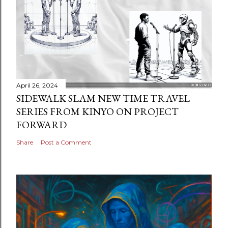
April 26, 2024
SIDEWALK SLAM NEW TIME TRAVEL
SERIES FROM KINYO ON PROJECT
FORWARD
Share
Post a Comment