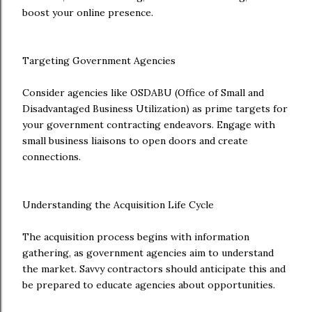
boost your online presence.
Targeting Government Agencies
Consider agencies like OSDABU (Office of Small and
Disadvantaged Business Utilization) as prime targets for
your government contracting endeavors. Engage with
small business liaisons to open doors and create
connections.
Understanding the Acquisition Life Cycle
The acquisition process begins with information
gathering, as government agencies aim to understand
the market. Savvy contractors should anticipate this and
be prepared to educate agencies about opportunities.