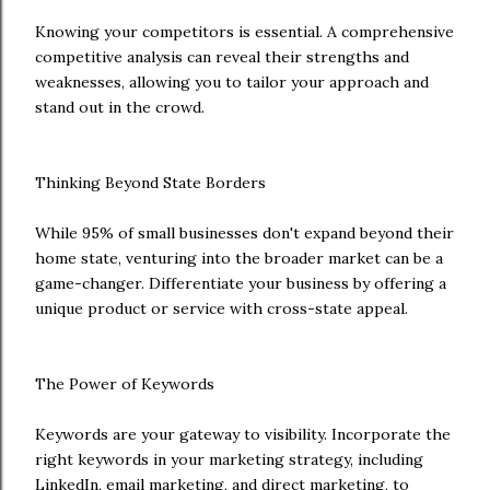
Knowing your competitors is essential. A comprehensive
competitive analysis can reveal their strengths and
weaknesses, allowing you to tailor your approach and
stand out in the crowd.
Thinking Beyond State Borders
While 95% of small businesses don't expand beyond their
home state, venturing into the broader market can be a
game-changer. Differentiate your business by offering a
unique product or service with cross-state appeal.
The Power of Keywords
Keywords are your gateway to visibility. Incorporate the
right keywords in your marketing strategy, including
LinkedIn, email marketing, and direct marketing, to