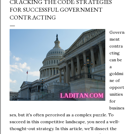
CRACKING THE CODE: STRATEGIES
FOR SUCCESSFUL GOVERNMENT
CONTRACTING
Govern
ment
contra
cting
can be
a
goldmi
ne of
opport
unities
for
busines
ses, but it's often perceived as a complex puzzle. To
succeed in this competitive landscape, you need a well-
thought-out strategy. In this article, we'll dissect the