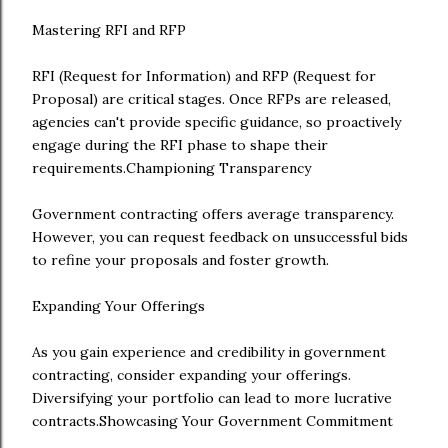
Mastering RFI and RFP
RFI (Request for Information) and RFP (Request for
Proposal) are critical stages. Once RFPs are released,
agencies can't provide specific guidance, so proactively
engage during the RFI phase to shape their
requirements.Championing Transparency
Government contracting offers average transparency.
However, you can request feedback on unsuccessful bids
to refine your proposals and foster growth.
Expanding Your Offerings
As you gain experience and credibility in government
contracting, consider expanding your offerings.
Diversifying your portfolio can lead to more lucrative
contracts.Showcasing Your Government Commitment