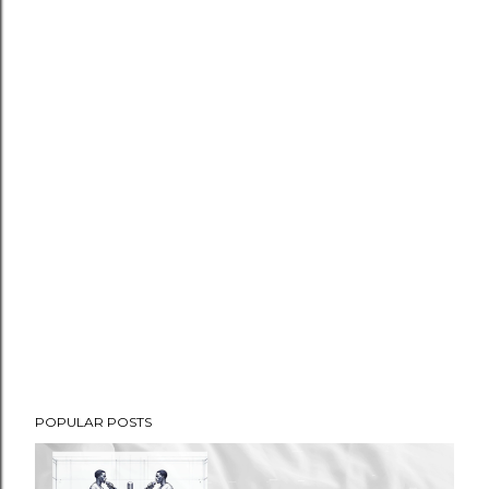
POPULAR POSTS