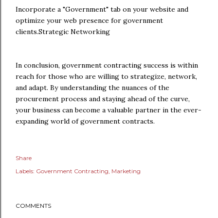
Incorporate a "Government" tab on your website and
optimize your web presence for government
clients.Strategic Networking
In conclusion, government contracting success is within
reach for those who are willing to strategize, network,
and adapt. By understanding the nuances of the
procurement process and staying ahead of the curve,
your business can become a valuable partner in the ever-
expanding world of government contracts.
Share
Labels:
Government Contracting
Marketing
COMMENTS