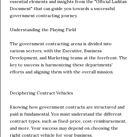
essential elements and insights from the "Official Laditan
Document" that can guide you towards a successful
government contracting journey.
Understanding the Playing Field
The government contracting arena is divided into
various sectors, with the Executive, Business
Development, and Marketing teams at the forefront. The
key to success is harmonizing these departments'
efforts and aligning them with the overall mission.
Deciphering Contract Vehicles
Knowing how government contracts are structured and
paid is fundamental. You must understand the different
contract types, such as fixed-price, cost-reimbursement,
and more. Your success may depend on choosing the
right contract vehicle for your business.